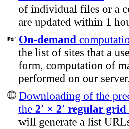
of individual files or a c
are updated within 1 hou
On-demand
computatio
the list of sites that a u
form, computation of ma
performed on our server
Downloading of the prec
the
2
′
× 2
′
regular grid
will generate a list URLs