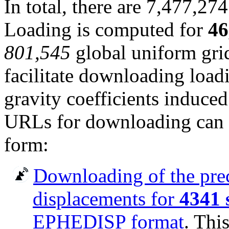
In total, there are 7,477,274
Loading is computed for
46
801,545
global uniform grid
facilitate downloading load
gravity coefficients induced 
URLs for downloading can b
form:
Downloading of the pre
displacements for
4341 
EPHEDISP format
. Thi