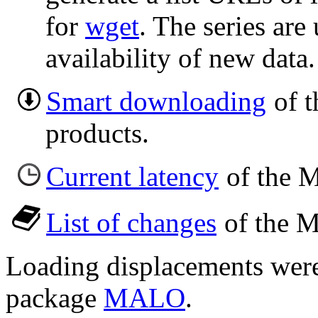
for
wget
. The series are
availability of new data.
Smart downloading
of t
products.
Current latency
of the M
List of changes
of the M
Loading displacements wer
package
MALO
.