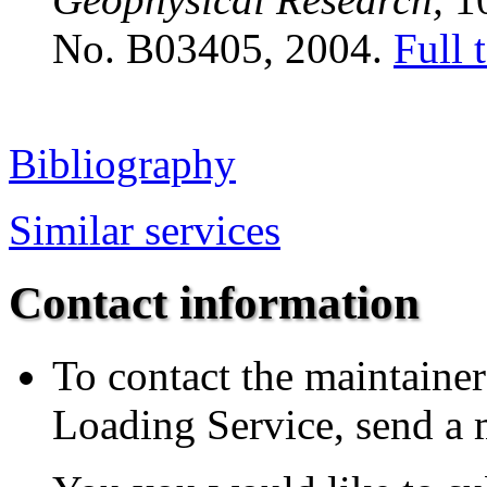
No. B03405, 2004.
Full 
Bibliography
Similar services
Contact information
To contact the maintainer
Loading Service, send a