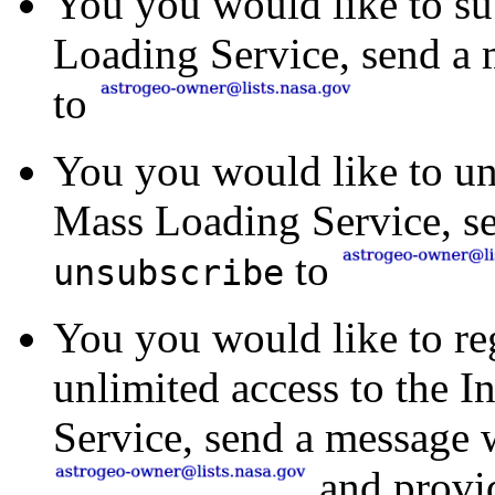
You you would like to su
Loading Service, send a 
to
You you would like to uns
Mass Loading Service, se
to
unsubscribe
You you would like to reg
unlimited access to the 
Service, send a message 
and provid