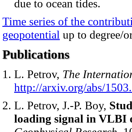
due to ocean tides.
Time series of the contribut
geopotential
up to degree/or
Publications
L. Petrov,
The Internatio
http://arxiv.org/abs/150
L. Petrov, J.-P. Boy,
Stud
loading signal in VLBI 
Geophysical Research,
1