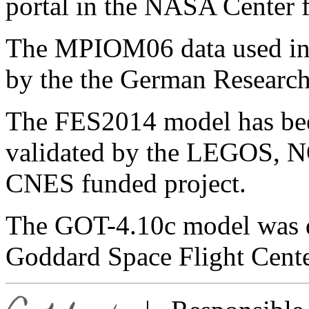
portal in the NASA Center 
The MPIOM06 data used in t
by the the German Research
The FES2014 model has be
validated by the LEGOS, 
CNES funded project.
The GOT-4.10c model was 
Goddard Space Flight Cente