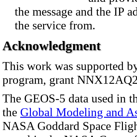
the message and the IP ad
the service from.
Acknowledgment
This work was supported
program, grant NNX12AQ
The GEOS-5 data used in th
the
Global Modeling and A
NASA Goddard Space Flight