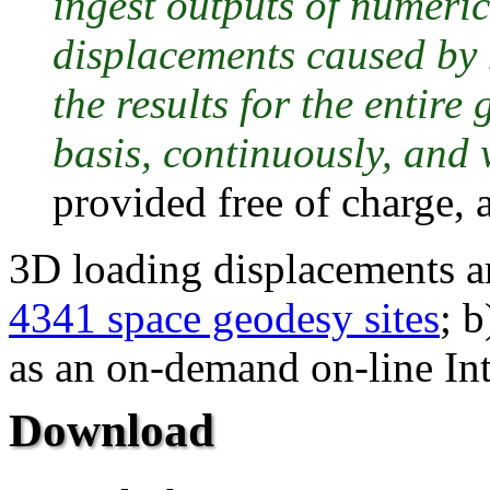
ingest outputs of numeri
displacements caused by 
the results for the entir
basis, continuously, and 
provided free of charge, a
3D loading displacements ar
4341 space geodesy sites
; b
as an on-demand on-line Int
Download