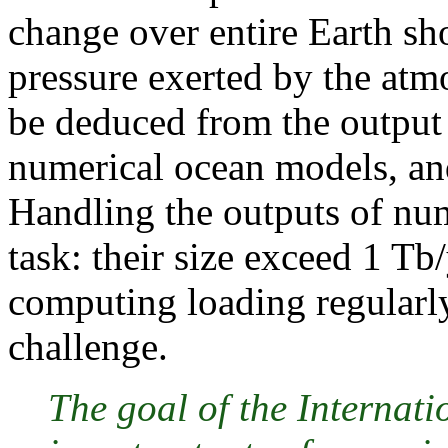
change over entire Earth s
pressure exerted by the at
be deduced from the output
numerical ocean models, an
Handling the outputs of num
task: their size exceed 1 Tb
computing loading regularly
challenge.
The goal of the Internati