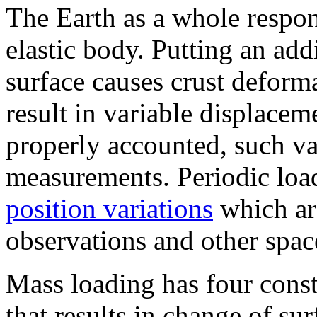
The Earth as a whole respons
elastic body. Putting an add
surface causes crust deform
result in variable displaceme
properly accounted, such var
measurements. Periodic loa
position variations
which ar
observations and other spac
Mass loading has four const
that results in change of sur