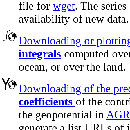
file for
wget
. The series
availability of new data.
Downloading or plotting
integrals
computed over 
ocean, or over the land.
Downloading of the pre
coefficients
of the contr
the geopotential in
AGRA
generate a list URLs of i