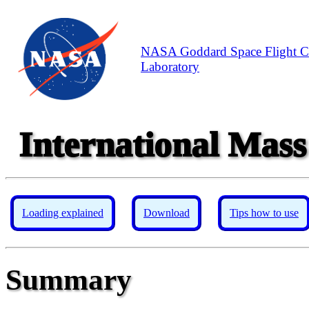
NASA Goddard Space Flight C
Laboratory
International Mass
Loading explained
Download
Tips how to use
Summary