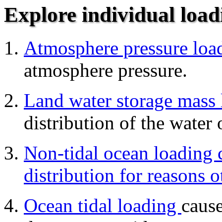
Explore individual load
Atmosphere pressure lo
atmosphere pressure.
Land water storage mass 
distribution of the water 
Non-tidal ocean loading 
distribution for reasons o
Ocean tidal loading
cause