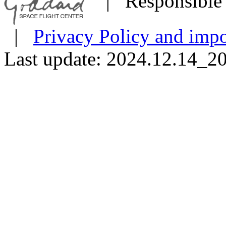
| Responsible 
|
Privacy Policy and impo
Last update: 2024.12.14_2