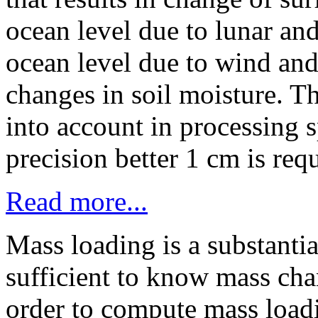
ocean level due to lunar and
ocean level due to wind and
changes in soil moisture. Th
into account in processing 
precision better 1 cm is req
Read more...
Mass loading is a substantial
sufficient to know mass chan
order to compute mass load